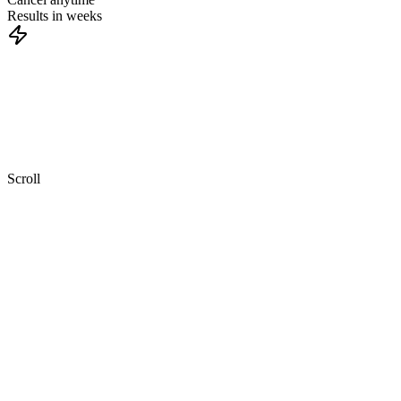
Results in weeks
Twitter
only
works
when
you
show
up
consistently,
and
most
teams
don't
have
the
time
to
do
that
while
running
a
business.
Scroll