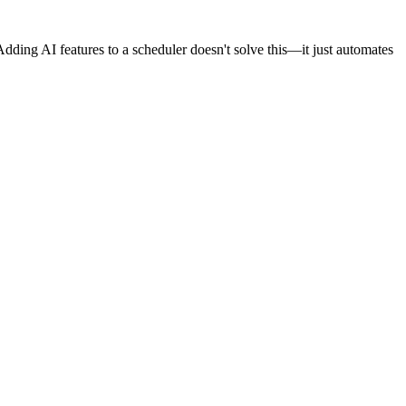
Adding AI features to a scheduler doesn't solve this—it just automates