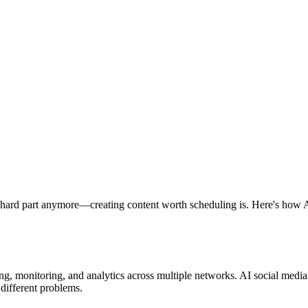
e hard part anymore—creating content worth scheduling is. Here's how A
g, monitoring, and analytics across multiple networks. AI social medi
 different problems.