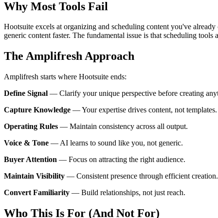
Why Most Tools Fail
Hootsuite excels at organizing and scheduling content you've already c
generic content faster. The fundamental issue is that scheduling tools 
The Amplifresh Approach
Amplifresh starts where Hootsuite ends:
Define Signal
—
Clarify your unique perspective before creating any
Capture Knowledge
—
Your expertise drives content, not templates.
Operating Rules
—
Maintain consistency across all output.
Voice & Tone
—
AI learns to sound like you, not generic.
Buyer Attention
—
Focus on attracting the right audience.
Maintain Visibility
—
Consistent presence through efficient creation.
Convert Familiarity
—
Build relationships, not just reach.
Who This Is For (And Not For)