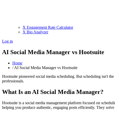
X Engagement Rate Calculator
X Bio Analyzer
Log in
AI Social Media Manager vs Hootsuite
Home
/
AI Social Media Manager vs Hootsuite
Hootsuite pioneered social media scheduling. But scheduling isn't th
professionals.
What Is an AI Social Media Manager?
Hootsuite is a social media management platform focused on schedulin
helping you produce authentic, engaging posts efficiently. They solve