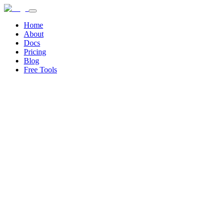
Home
About
Docs
Pricing
Blog
Free Tools