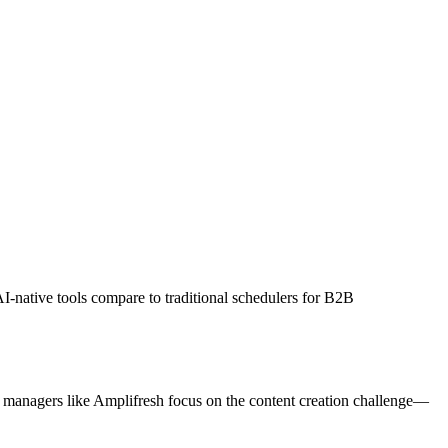
I-native tools compare to traditional schedulers for B2B
a managers like Amplifresh focus on the content creation challenge—