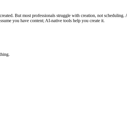
reated. But most professionals struggle with creation, not scheduling. 
assume you have content; AI-native tools help you create it.
thing.