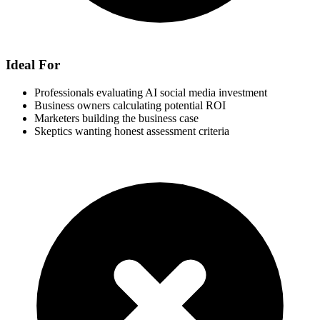
Ideal For
Professionals evaluating AI social media investment
Business owners calculating potential ROI
Marketers building the business case
Skeptics wanting honest assessment criteria