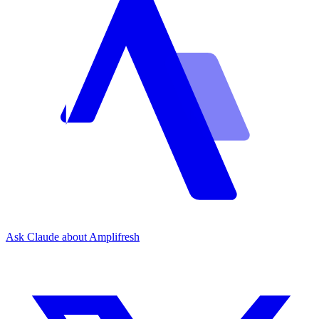
Ask Claude about Amplifresh