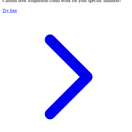
Curious how Amplifresh could work for your specific situation?
Try free