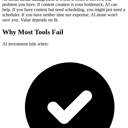
problem you have. If content creation is your bottleneck, AI can
help. If you have content but need scheduling, you might just need a
scheduler. If you have neither time nor expertise, AI alone won't
save you. Value depends on fit.
Why Most Tools Fail
AI investment fails when: