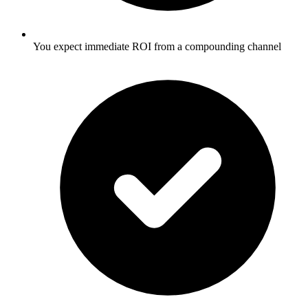
You expect immediate ROI from a compounding channel