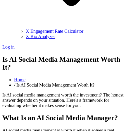
X Engagement Rate Calculator
X Bio Analyzer
Log in
Is AI Social Media Management Worth
It?
Home
/
Is AI Social Media Management Worth It?
Is AI social media management worth the investment? The honest
answer depends on your situation. Here's a framework for
evaluating whether it makes sense for you.
What Is an AI Social Media Manager?
AI social media management is worth it when it solves a real