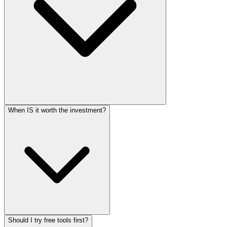
When IS it worth the investment?
Should I try free tools first?