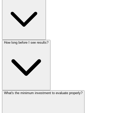
How long before I see results?
What's the minimum investment to evaluate properly?