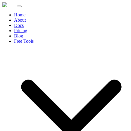
Home
About
Docs
Pricing
Blog
Free Tools