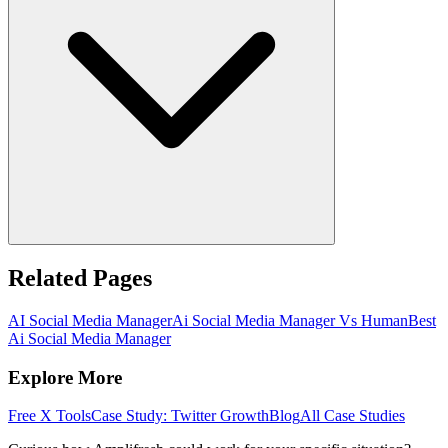
Related Pages
AI Social Media Manager
Ai Social Media Manager Vs Human
Best
Ai Social Media Manager
Explore More
Free X Tools
Case Study: Twitter Growth
Blog
All Case Studies