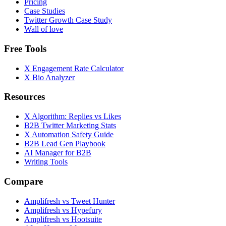
Pricing
Case Studies
Twitter Growth Case Study
Wall of love
Free Tools
X Engagement Rate Calculator
X Bio Analyzer
Resources
X Algorithm: Replies vs Likes
B2B Twitter Marketing Stats
X Automation Safety Guide
B2B Lead Gen Playbook
AI Manager for B2B
Writing Tools
Compare
Amplifresh vs Tweet Hunter
Amplifresh vs Hypefury
Amplifresh vs Hootsuite