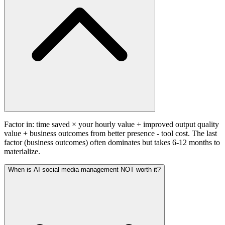
Factor in: time saved × your hourly value + improved output quality
value + business outcomes from better presence - tool cost. The last
factor (business outcomes) often dominates but takes 6-12 months to
materialize.
When is AI social media management NOT worth it?