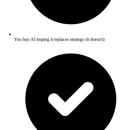
You buy AI hoping it replaces strategy (it doesn't)