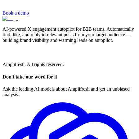
Book a demo
AI-powered X engagement autopilot for B2B teams. Automatically
find, like, and reply to relevant posts from your target audience —
building brand visibility and warming leads on autopilot.
Amplifresh. All rights reserved.
Don't take our word for it
Ask the leading AI models about Amplifresh and get an unbiased
analysis.