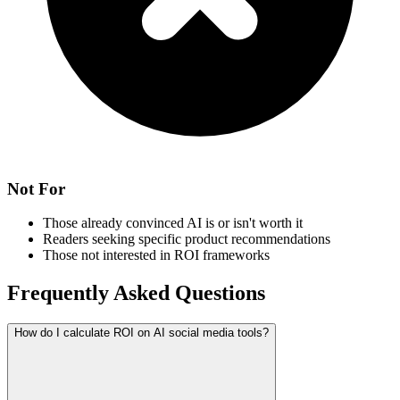
Not For
Those already convinced AI is or isn't worth it
Readers seeking specific product recommendations
Those not interested in ROI frameworks
Frequently Asked Questions
How do I calculate ROI on AI social media tools?