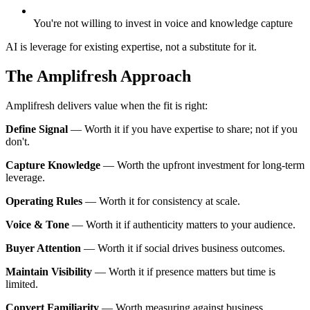
You're not willing to invest in voice and knowledge capture
AI is leverage for existing expertise, not a substitute for it.
The Amplifresh Approach
Amplifresh delivers value when the fit is right:
Define Signal
—
Worth it if you have expertise to share; not if you
don't.
Capture Knowledge
—
Worth the upfront investment for long-term
leverage.
Operating Rules
—
Worth it for consistency at scale.
Voice & Tone
—
Worth it if authenticity matters to your audience.
Buyer Attention
—
Worth it if social drives business outcomes.
Maintain Visibility
—
Worth it if presence matters but time is
limited.
Convert Familiarity
—
Worth measuring against business