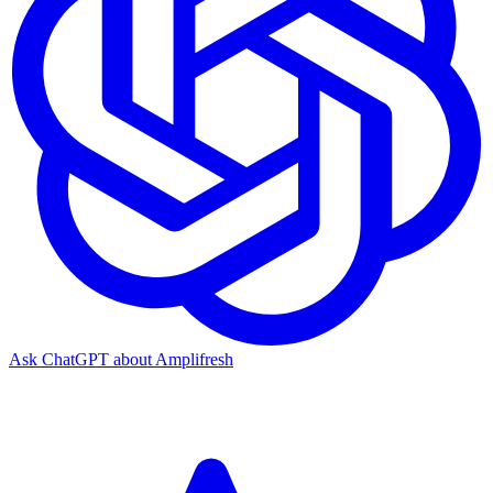
Ask ChatGPT about Amplifresh