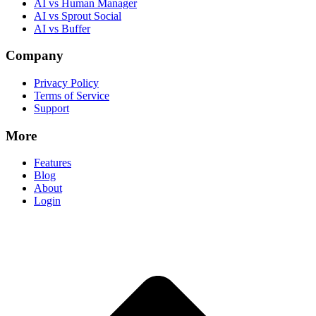
AI vs Human Manager
AI vs Sprout Social
AI vs Buffer
Company
Privacy Policy
Terms of Service
Support
More
Features
Blog
About
Login