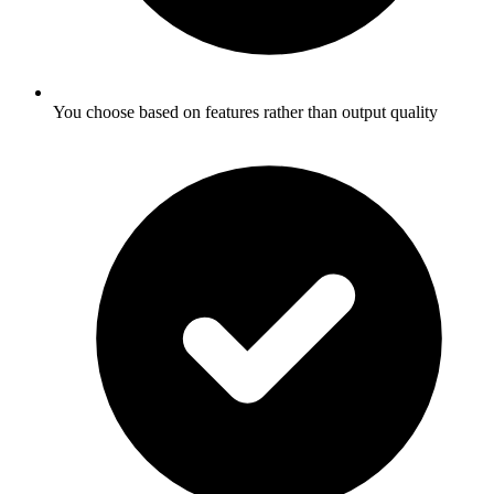
You choose based on features rather than output quality