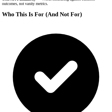
outcomes, not vanity metrics.
Who This Is For (And Not For)