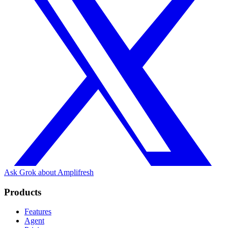
Ask Grok about Amplifresh
Products
Features
Agent