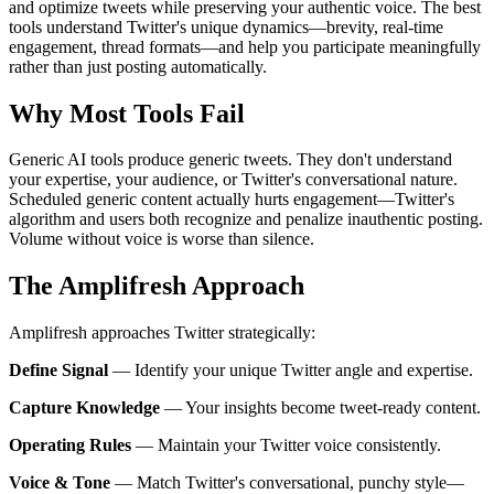
and optimize tweets while preserving your authentic voice. The best
tools understand Twitter's unique dynamics—brevity, real-time
engagement, thread formats—and help you participate meaningfully
rather than just posting automatically.
Why Most Tools Fail
Generic AI tools produce generic tweets. They don't understand
your expertise, your audience, or Twitter's conversational nature.
Scheduled generic content actually hurts engagement—Twitter's
algorithm and users both recognize and penalize inauthentic posting.
Volume without voice is worse than silence.
The Amplifresh Approach
Amplifresh approaches Twitter strategically:
Define Signal
—
Identify your unique Twitter angle and expertise.
Capture Knowledge
—
Your insights become tweet-ready content.
Operating Rules
—
Maintain your Twitter voice consistently.
Voice & Tone
—
Match Twitter's conversational, punchy style—