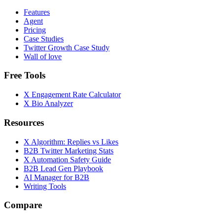
Features
Agent
Pricing
Case Studies
Twitter Growth Case Study
Wall of love
Free Tools
X Engagement Rate Calculator
X Bio Analyzer
Resources
X Algorithm: Replies vs Likes
B2B Twitter Marketing Stats
X Automation Safety Guide
B2B Lead Gen Playbook
AI Manager for B2B
Writing Tools
Compare