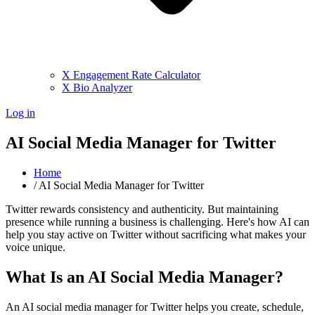
X Engagement Rate Calculator
X Bio Analyzer
Log in
AI Social Media Manager for Twitter
Home
/
AI Social Media Manager for Twitter
Twitter rewards consistency and authenticity. But maintaining
presence while running a business is challenging. Here's how AI can
help you stay active on Twitter without sacrificing what makes your
voice unique.
What Is an AI Social Media Manager?
An AI social media manager for Twitter helps you create, schedule,