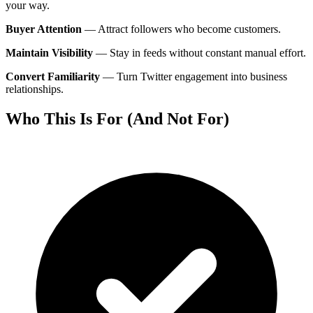
your way.
Buyer Attention
—
Attract followers who become customers.
Maintain Visibility
—
Stay in feeds without constant manual effort.
Convert Familiarity
—
Turn Twitter engagement into business
relationships.
Who This Is For (And Not For)