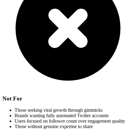
Not For
Those seeking viral growth through gimmicks
Brands wanting fully automated Twitter accounts
Users focused on follower count over engagement quality
Those without genuine expertise to share