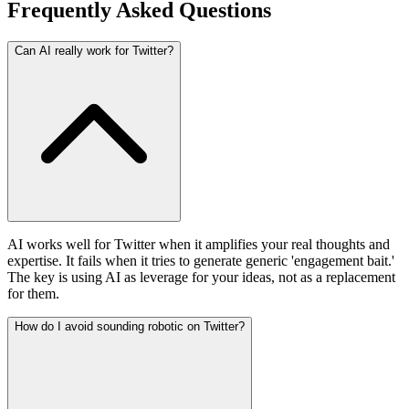
Frequently Asked Questions
Can AI really work for Twitter?
AI works well for Twitter when it amplifies your real thoughts and
expertise. It fails when it tries to generate generic 'engagement bait.'
The key is using AI as leverage for your ideas, not as a replacement
for them.
How do I avoid sounding robotic on Twitter?