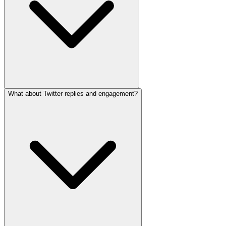
What about Twitter replies and engagement?