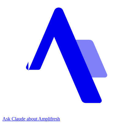
Ask Claude about Amplifresh