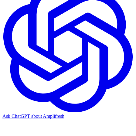
Ask ChatGPT about Amplifresh