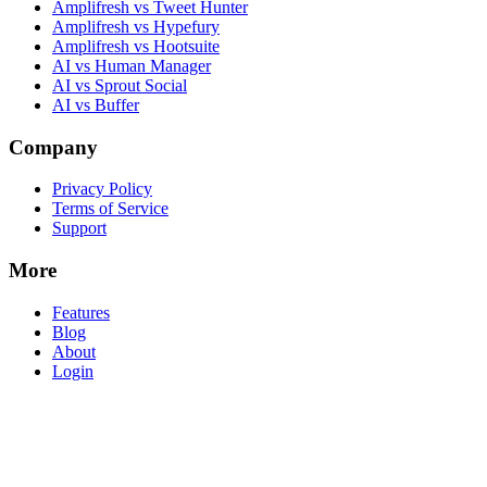
Amplifresh vs Tweet Hunter
Amplifresh vs Hypefury
Amplifresh vs Hootsuite
AI vs Human Manager
AI vs Sprout Social
AI vs Buffer
Company
Privacy Policy
Terms of Service
Support
More
Features
Blog
About
Login