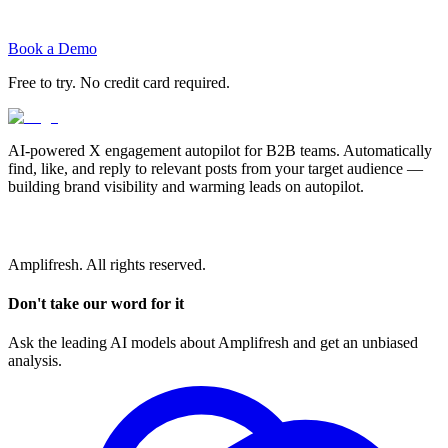
Book a Demo
Free to try. No credit card required.
AI-powered X engagement autopilot for B2B teams. Automatically
find, like, and reply to relevant posts from your target audience —
building brand visibility and warming leads on autopilot.
Amplifresh. All rights reserved.
Don't take our word for it
Ask the leading AI models about Amplifresh and get an unbiased
analysis.