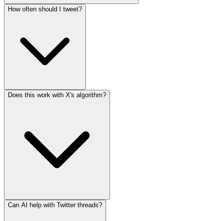
How often should I tweet?
Does this work with X's algorithm?
Can AI help with Twitter threads?