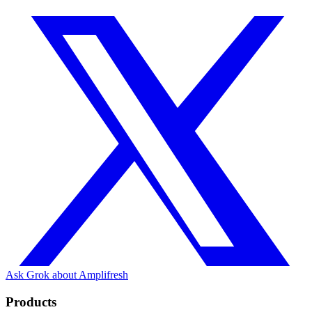
Ask Grok about Amplifresh
Products