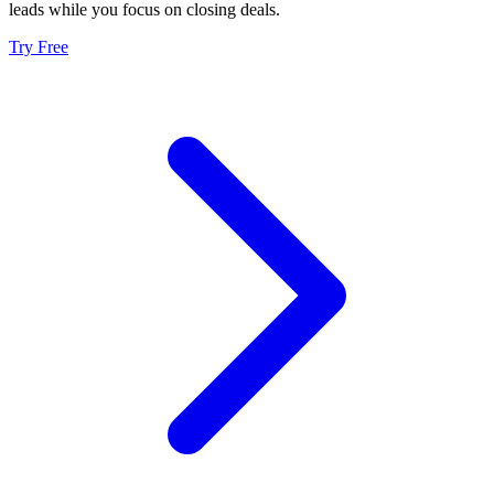
leads while you focus on closing deals.
Try Free