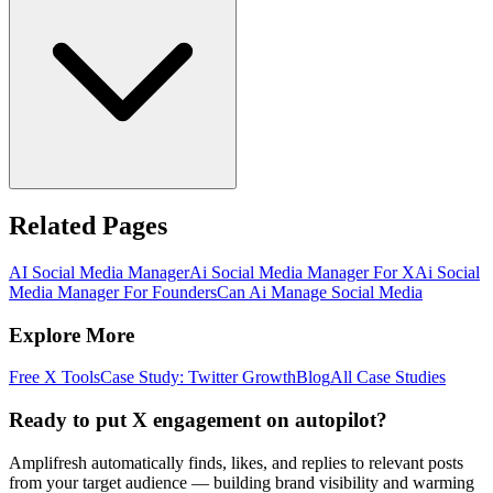
Related Pages
AI Social Media Manager
Ai Social Media Manager For X
Ai Social
Media Manager For Founders
Can Ai Manage Social Media
Explore More
Free X Tools
Case Study: Twitter Growth
Blog
All Case Studies
Ready to put X engagement on autopilot?
Amplifresh automatically finds, likes, and replies to relevant posts
from your target audience — building brand visibility and warming