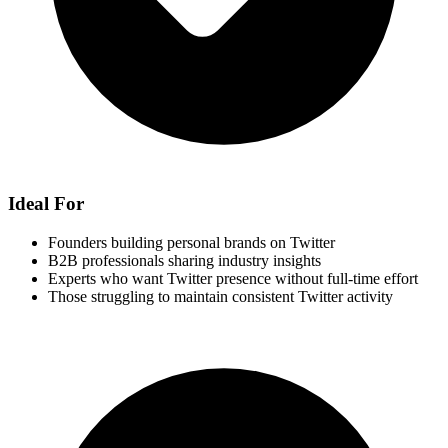
Ideal For
Founders building personal brands on Twitter
B2B professionals sharing industry insights
Experts who want Twitter presence without full-time effort
Those struggling to maintain consistent Twitter activity