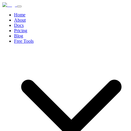
Home
About
Docs
Pricing
Blog
Free Tools