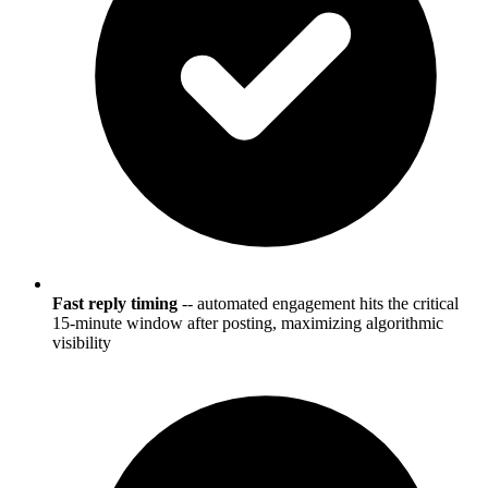
Fast reply timing
-- automated engagement hits the critical
15-minute window after posting, maximizing algorithmic
visibility