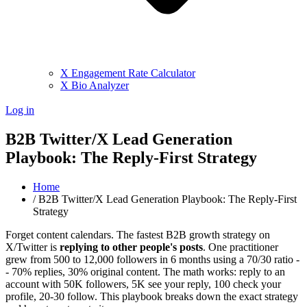
X Engagement Rate Calculator
X Bio Analyzer
Log in
B2B Twitter/X Lead Generation
Playbook: The Reply-First Strategy
Home
/
B2B Twitter/X Lead Generation Playbook: The Reply-First
Strategy
Forget content calendars. The fastest B2B growth strategy on
X/Twitter is
replying to other people's posts
. One practitioner
grew from 500 to 12,000 followers in 6 months using a 70/30 ratio -
- 70% replies, 30% original content. The math works: reply to an
account with 50K followers, 5K see your reply, 100 check your
profile, 20-30 follow. This playbook breaks down the exact strategy