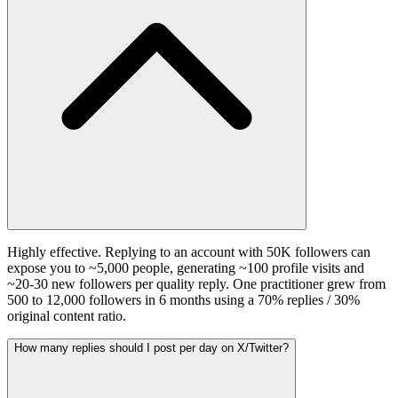
Highly effective. Replying to an account with 50K followers can
expose you to ~5,000 people, generating ~100 profile visits and
~20-30 new followers per quality reply. One practitioner grew from
500 to 12,000 followers in 6 months using a 70% replies / 30%
original content ratio.
How many replies should I post per day on X/Twitter?