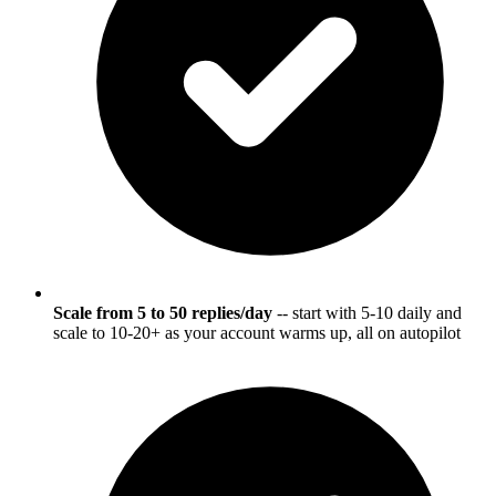
Scale from 5 to 50 replies/day
-- start with 5-10 daily and
scale to 10-20+ as your account warms up, all on autopilot