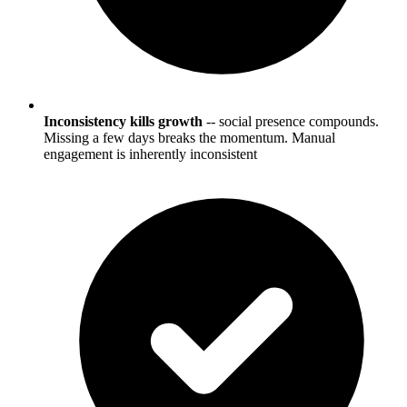
Inconsistency kills growth
-- social presence compounds.
Missing a few days breaks the momentum. Manual
engagement is inherently inconsistent