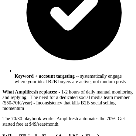
Keyword + account targeting
-- systematically engage
where your ideal B2B buyers are active, not random posts
What Amplifresh replaces:
- 1-2 hours of daily manual monitoring
and replying - The need for a dedicated social media team member
($50-70K/year) - Inconsistency that kills B2B social selling
momentum
The 70/30 playbook works. Amplifresh automates the 70%. Get
started free at $49/seat/month.