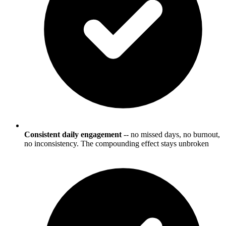
Consistent daily engagement
-- no missed days, no burnout,
no inconsistency. The compounding effect stays unbroken