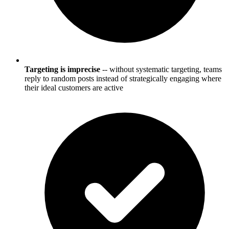
Targeting is imprecise
-- without systematic targeting, teams
reply to random posts instead of strategically engaging where
their ideal customers are active