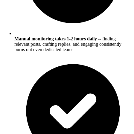
Manual monitoring takes 1-2 hours daily
-- finding
relevant posts, crafting replies, and engaging consistently
burns out even dedicated teams