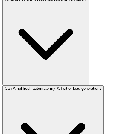
Can Amplifresh automate my X/Twitter lead generation?