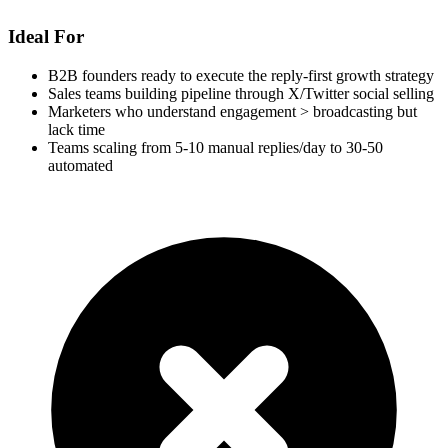
Ideal For
B2B founders ready to execute the reply-first growth strategy
Sales teams building pipeline through X/Twitter social selling
Marketers who understand engagement > broadcasting but
lack time
Teams scaling from 5-10 manual replies/day to 30-50
automated