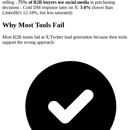
selling -
75% of B2B buyers use social media
in purchasing
decisions - Cold DM response rates on X:
3-8%
(lower than
LinkedIn's 12-18%, but less saturated)
Why Most Tools Fail
Most B2B teams fail at X/Twitter lead generation because their tools
support the wrong approach: