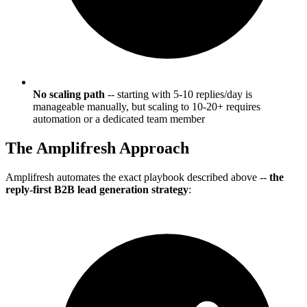
No scaling path
-- starting with 5-10 replies/day is
manageable manually, but scaling to 10-20+ requires
automation or a dedicated team member
The Amplifresh Approach
Amplifresh automates the exact playbook described above --
the
reply-first B2B lead generation strategy
: