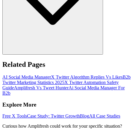
Related Pages
AI Social Media Manager
X Twitter Algorithm Replies Vs Likes
B2b
Twitter Marketing Statistics 2025
X Twitter Automation Safety
Guide
Amplifresh Vs Tweet Hunter
Ai Social Media Manager For
B2b
Explore More
Free X Tools
Case Study: Twitter Growth
Blog
All Case Studies
Curious how Amplifresh could work for your specific situation?