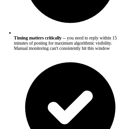
Timing matters critically
-- you need to reply within 15
minutes of posting for maximum algorithmic visibility.
Manual monitoring can't consistently hit this window