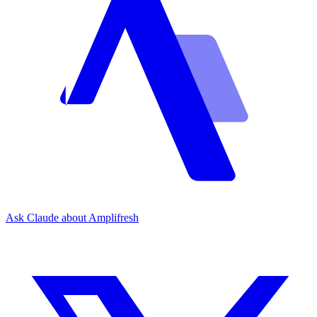
Ask Claude about Amplifresh