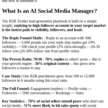
and how to automate it.
What Is an AI Social Media Manager?
The B2B Twitter lead generation playbook is built on a simple
insight:
replying to high-follower accounts in your target market
is the fastest path to visibility, followers, and leads
.
The Reply Funnel Math:
- Reply to an account with 50K
followers - ~5,000 people see your reply (top replies get 10%
visibility) - ~100 check your profile (2% click-through) - ~20-30
follow you (20-30% follow rate from profile visits)
The Proven Ratio: 70/30
-
70% replies
to others' posts -- this is
your growth engine -
30% original content
-- this gives new
followers a reason to stay
Case Study:
One B2B practitioner grew from 500 to 12,000
followers in 6 months using this exact ratio.
The Full Funnel:
Engagement (replies) -> Profile visits ->
Followers -> DM conversations -> Bookings -> Sales
Key Statistics:
-
78% of social sellers outsell peers
who don't use
social media -
51% more likely to hit sales quota
with social