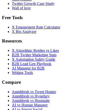
Twitter Growth Case Study
Wall of love
Free Tools
X Engagement Rate Calculator
X Bio Analyzer
Resources
X Algorithm: Replies vs Likes
B2B Twitter Marketing Stats
X Automation Safety Guide
B2B Lead Gen Playbook
AI Manager for B2B
Writing Tools
Compare
Amplifresh vs Tweet Hunter
Amplifresh vs Hypefury
Amplifresh vs Hootsuite
AI vs Human Manager
AI vs Sprout Social