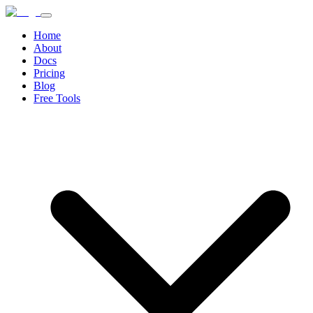
Home
About
Docs
Pricing
Blog
Free Tools