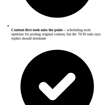
Content-first tools miss the point
-- scheduling tools
optimize for posting original content, but the 70/30 ratio says
replies should dominate