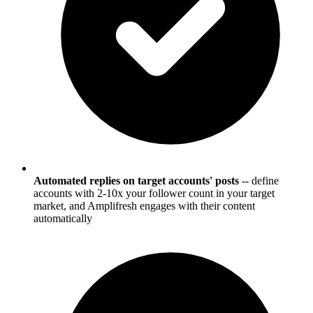
Automated replies on target accounts' posts
-- define
accounts with 2-10x your follower count in your target
market, and Amplifresh engages with their content
automatically