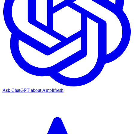
Ask ChatGPT about Amplifresh