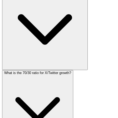
What is the 70/30 ratio for X/Twitter growth?