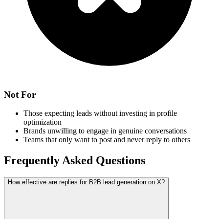
Not For
Those expecting leads without investing in profile
optimization
Brands unwilling to engage in genuine conversations
Teams that only want to post and never reply to others
Frequently Asked Questions
How effective are replies for B2B lead generation on X?