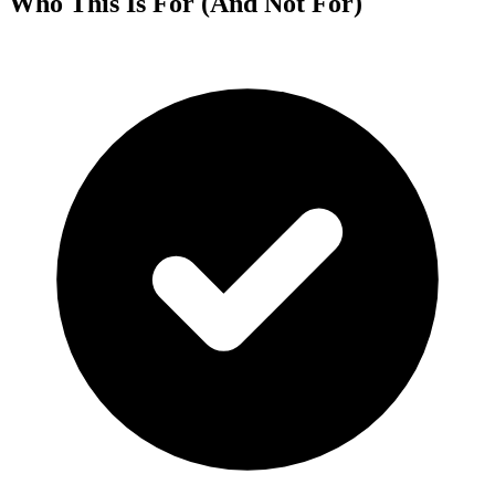
Who This Is For (And Not For)