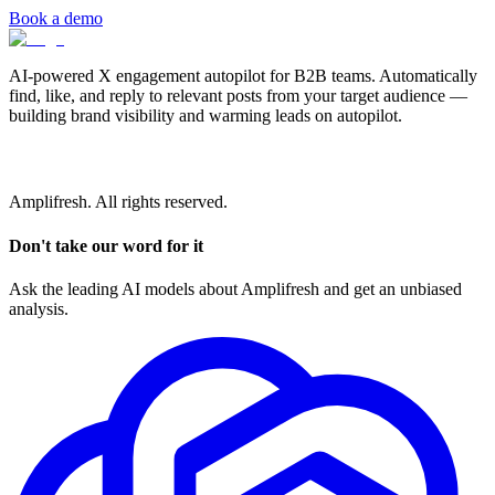
Book a demo
AI-powered X engagement autopilot for B2B teams. Automatically
find, like, and reply to relevant posts from your target audience —
building brand visibility and warming leads on autopilot.
Amplifresh. All rights reserved.
Don't take our word for it
Ask the leading AI models about Amplifresh and get an unbiased
analysis.