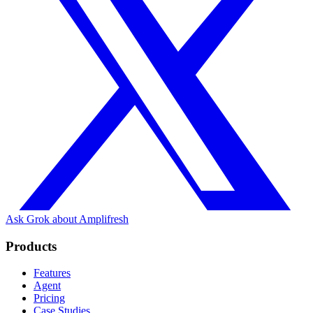
Ask Grok about Amplifresh
Products
Features
Agent
Pricing
Case Studies