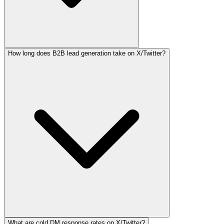
How long does B2B lead generation take on X/Twitter?
What are cold DM response rates on X/Twitter?