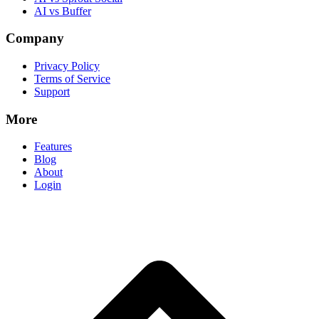
AI vs Buffer
Company
Privacy Policy
Terms of Service
Support
More
Features
Blog
About
Login