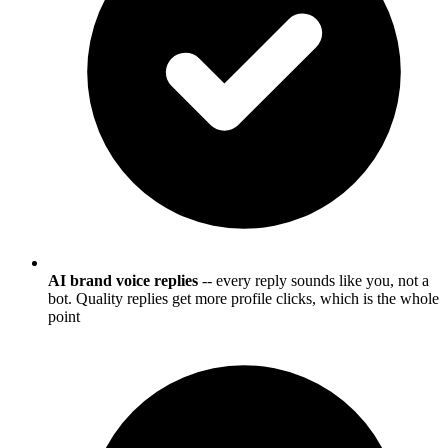
AI brand voice replies
-- every reply sounds like you, not a
bot. Quality replies get more profile clicks, which is the whole
point