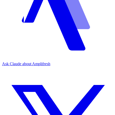
Ask Claude about Amplifresh