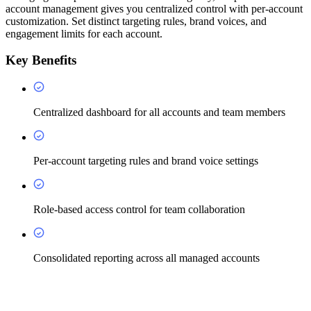
account management gives you centralized control with per-account
customization. Set distinct targeting rules, brand voices, and
engagement limits for each account.
Key Benefits
Centralized dashboard for all accounts and team members
Per-account targeting rules and brand voice settings
Role-based access control for team collaboration
Consolidated reporting across all managed accounts