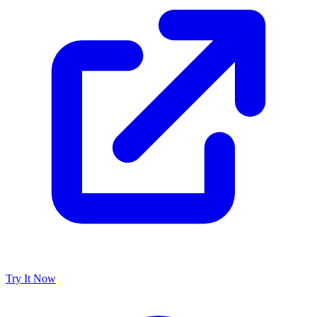
Try It Now