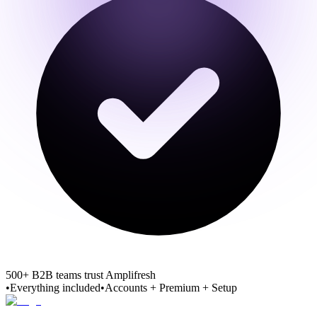
500+ B2B teams trust Amplifresh
•
Everything included
•
Accounts + Premium + Setup