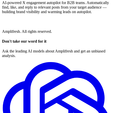
AI-powered X engagement autopilot for B2B teams. Automatically
find, like, and reply to relevant posts from your target audience —
building brand visibility and warming leads on autopilot.
Amplifresh. All rights reserved.
Don't take our word for it
Ask the leading AI models about Amplifresh and get an unbiased
analysis.