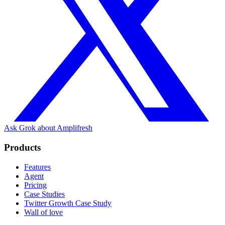
Ask Grok about Amplifresh
Products
Features
Agent
Pricing
Case Studies
Twitter Growth Case Study
Wall of love