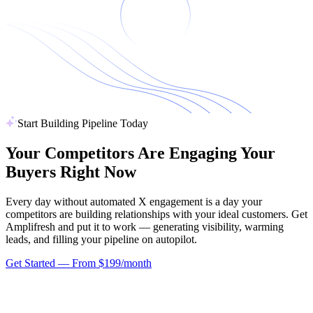
Start Building Pipeline Today
Your Competitors Are Engaging
Your
Buyers Right Now
Every day without automated X engagement is a day your
competitors are building relationships with your ideal customers. Get
Amplifresh and put it to work — generating visibility, warming
leads, and filling your pipeline on autopilot.
Get Started — From $199/month