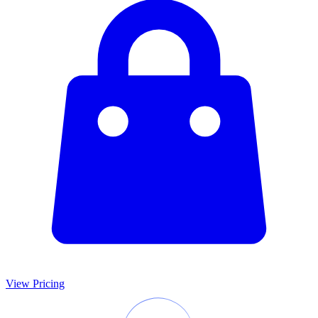
View Pricing