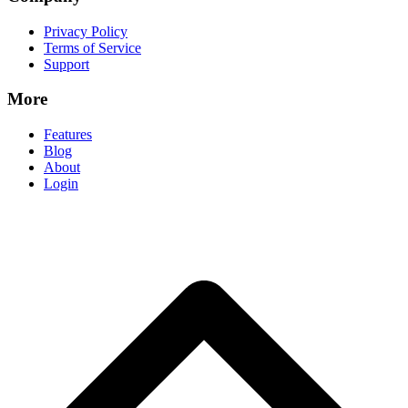
Privacy Policy
Terms of Service
Support
More
Features
Blog
About
Login