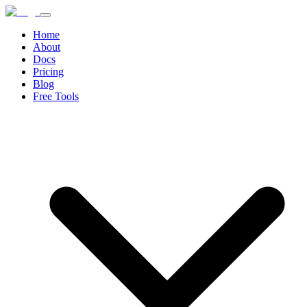
Home
About
Docs
Pricing
Blog
Free Tools