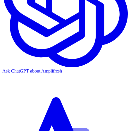
Ask ChatGPT about Amplifresh