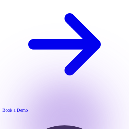
Book a Demo