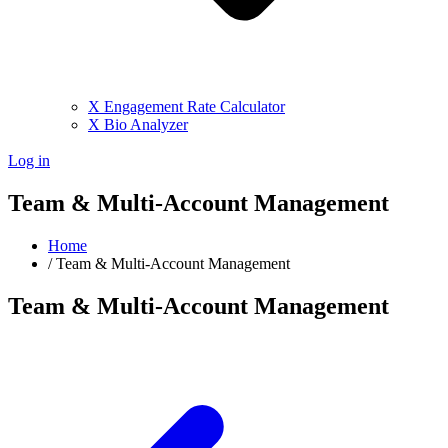
X Engagement Rate Calculator
X Bio Analyzer
Log in
Team & Multi-Account Management
Home
/
Team & Multi-Account Management
Team & Multi-Account Management