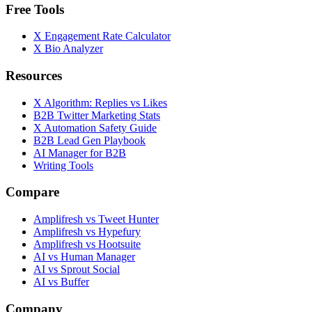
Free Tools
X Engagement Rate Calculator
X Bio Analyzer
Resources
X Algorithm: Replies vs Likes
B2B Twitter Marketing Stats
X Automation Safety Guide
B2B Lead Gen Playbook
AI Manager for B2B
Writing Tools
Compare
Amplifresh vs Tweet Hunter
Amplifresh vs Hypefury
Amplifresh vs Hootsuite
AI vs Human Manager
AI vs Sprout Social
AI vs Buffer
Company