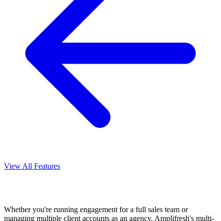
View All Features
Whether you're running engagement for a full sales team or
managing multiple client accounts as an agency, Amplifresh's multi-