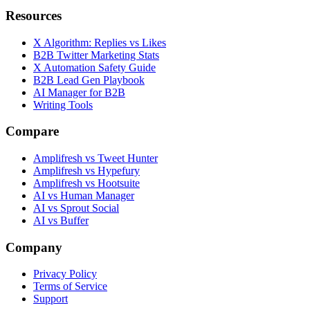
Resources
X Algorithm: Replies vs Likes
B2B Twitter Marketing Stats
X Automation Safety Guide
B2B Lead Gen Playbook
AI Manager for B2B
Writing Tools
Compare
Amplifresh vs Tweet Hunter
Amplifresh vs Hypefury
Amplifresh vs Hootsuite
AI vs Human Manager
AI vs Sprout Social
AI vs Buffer
Company
Privacy Policy
Terms of Service
Support