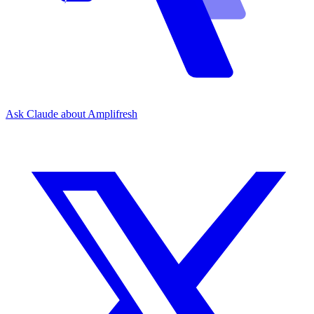
Ask Claude about Amplifresh