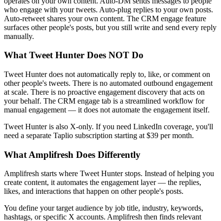
operates on your own content. Auto-DM sends messages to people
who engage with your tweets. Auto-plug replies to your own posts.
Auto-retweet shares your own content. The CRM engage feature
surfaces other people's posts, but you still write and send every reply
manually.
What Tweet Hunter Does NOT Do
Tweet Hunter does not automatically reply to, like, or comment on
other people's tweets. There is no automated outbound engagement
at scale. There is no proactive engagement discovery that acts on
your behalf. The CRM engage tab is a streamlined workflow for
manual engagement — it does not automate the engagement itself.
Tweet Hunter is also X-only. If you need LinkedIn coverage, you'll
need a separate Taplio subscription starting at $39 per month.
What Amplifresh Does Differently
Amplifresh starts where Tweet Hunter stops. Instead of helping you
create content, it automates the engagement layer — the replies,
likes, and interactions that happen on other people's posts.
You define your target audience by job title, industry, keywords,
hashtags, or specific X accounts. Amplifresh then finds relevant