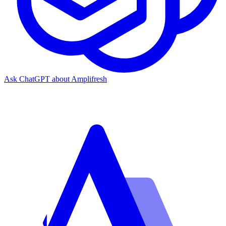
Ask ChatGPT about Amplifresh