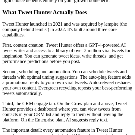
right choice depends entirely on your growth bottleneck.
What Tweet Hunter Actually Does
Tweet Hunter launched in 2021 and was acquired by lempire (the
company behind lemlist) in 2022. It's built around three core
capabilities.
First, content creation. Tweet Hunter offers a GPT-4-powered AI
tweet writer and access to a library of over 2 million viral tweets for
inspiration. You can generate tweet ideas, write threads, and get
performance predictions before you post.
Second, scheduling and automation. You can schedule tweets and
threads with optimal timing suggestions. The auto-plug feature adds
a promotional reply to your own viral tweets. Auto-retweet reshares
your own content. Evergreen recycling reposts your best-performing
tweets automatically.
Third, the CRM engage tab. On the Grow plan and above, Tweet
Hunter provides a dashboard where you can view tweets from
contacts in your CRM list and reply to them without leaving the
platform. On the Enterprise plan, AI suggests reply text.
The important detail: every automation feature in Tweet Hunter