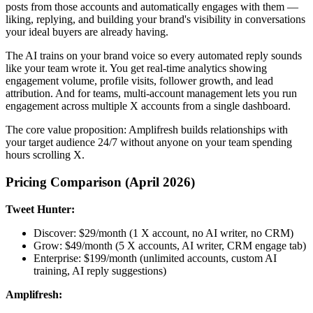
posts from those accounts and automatically engages with them —
liking, replying, and building your brand's visibility in conversations
your ideal buyers are already having.
The AI trains on your brand voice so every automated reply sounds
like your team wrote it. You get real-time analytics showing
engagement volume, profile visits, follower growth, and lead
attribution. And for teams, multi-account management lets you run
engagement across multiple X accounts from a single dashboard.
The core value proposition: Amplifresh builds relationships with
your target audience 24/7 without anyone on your team spending
hours scrolling X.
Pricing Comparison (April 2026)
Tweet Hunter:
Discover: $29/month (1 X account, no AI writer, no CRM)
Grow: $49/month (5 X accounts, AI writer, CRM engage tab)
Enterprise: $199/month (unlimited accounts, custom AI
training, AI reply suggestions)
Amplifresh: