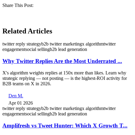
Share This Post:
Related Articles
twitter reply strategy
b2b twitter marketing
x algorithm
twitter
engagement
social selling
b2b lead generation
Why Twitter Replies Are the Most Underrated ...
X's algorithm weights replies at 150x more than likes. Learn why
strategic replying — not posting — is the highest-ROI activity for
B2B teams on X in 2026.
Den M.
Apr 01 2026
twitter reply strategy
b2b twitter marketing
x algorithm
twitter
engagement
social selling
b2b lead generation
Amplifresh vs Tweet Hunter: Which X Growth T...