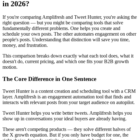
in 2026?
If you're comparing Amplifresh and Tweet Hunter, you're asking the
right question — but you might be comparing tools that solve
fundamentally different problems. One helps you create and
schedule your own posts. The other automates engagement on other
people's posts. Understanding that distinction will save you time,
money, and frustration.
This comparison breaks down exactly what each tool does, what it
doesn't do, current pricing, and which one fits your B2B growth
motion.
The Core Difference in One Sentence
Tweet Hunter is a content creation and scheduling tool with a CRM
layer. Amplifresh is an engagement automation tool that finds and
interacts with relevant posts from your target audience on autopilot.
Tweet Hunter helps you write better tweets. Amplifresh helps you
show up in conversations your ideal buyers are already having.
These aren't competing products — they solve different halves of
the X growth equation. But if you only have budget for one, the