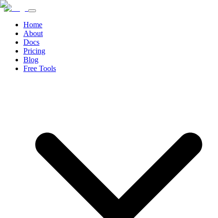
Home
About
Docs
Pricing
Blog
Free Tools