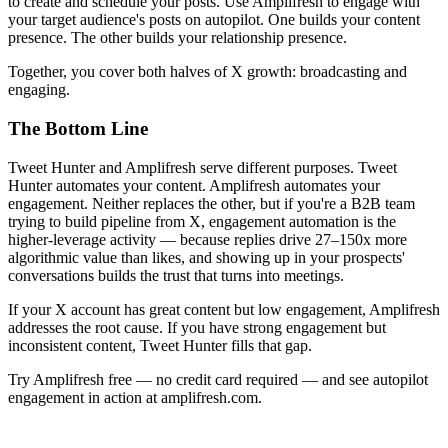
to create and schedule your posts. Use Amplifresh to engage with
your target audience's posts on autopilot. One builds your content
presence. The other builds your relationship presence.
Together, you cover both halves of X growth: broadcasting and
engaging.
The Bottom Line
Tweet Hunter and Amplifresh serve different purposes. Tweet
Hunter automates your content. Amplifresh automates your
engagement. Neither replaces the other, but if you're a B2B team
trying to build pipeline from X, engagement automation is the
higher-leverage activity — because replies drive 27–150x more
algorithmic value than likes, and showing up in your prospects'
conversations builds the trust that turns into meetings.
If your X account has great content but low engagement, Amplifresh
addresses the root cause. If you have strong engagement but
inconsistent content, Tweet Hunter fills that gap.
Try Amplifresh free — no credit card required — and see autopilot
engagement in action at amplifresh.com.