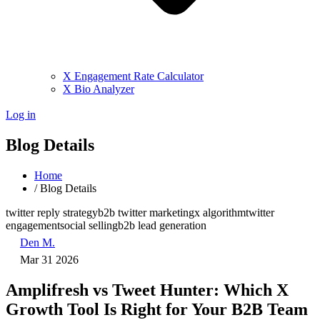
X Engagement Rate Calculator
X Bio Analyzer
Log in
Blog Details
Home
/
Blog Details
twitter reply strategy
b2b twitter marketing
x algorithm
twitter
engagement
social selling
b2b lead generation
Den M.
Mar 31 2026
Amplifresh vs Tweet Hunter: Which X
Growth Tool Is Right for Your B2B Team