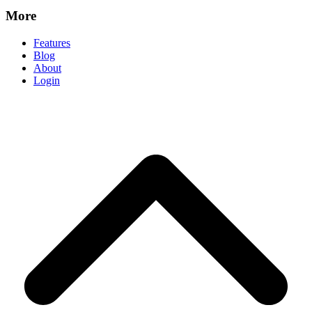
More
Features
Blog
About
Login