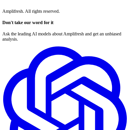
Amplifresh. All rights reserved.
Don't take our word for it
Ask the leading AI models about Amplifresh and get an unbiased
analysis.