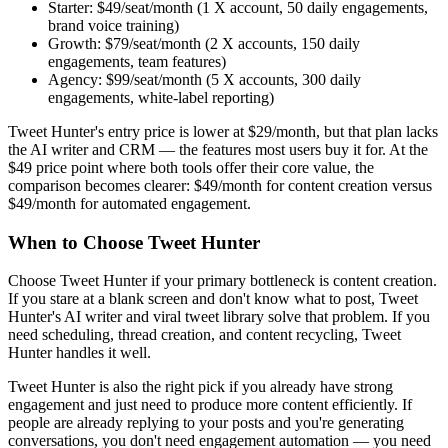
Starter: $49/seat/month (1 X account, 50 daily engagements,
brand voice training)
Growth: $79/seat/month (2 X accounts, 150 daily
engagements, team features)
Agency: $99/seat/month (5 X accounts, 300 daily
engagements, white-label reporting)
Tweet Hunter's entry price is lower at $29/month, but that plan lacks
the AI writer and CRM — the features most users buy it for. At the
$49 price point where both tools offer their core value, the
comparison becomes clearer: $49/month for content creation versus
$49/month for automated engagement.
When to Choose Tweet Hunter
Choose Tweet Hunter if your primary bottleneck is content creation.
If you stare at a blank screen and don't know what to post, Tweet
Hunter's AI writer and viral tweet library solve that problem. If you
need scheduling, thread creation, and content recycling, Tweet
Hunter handles it well.
Tweet Hunter is also the right pick if you already have strong
engagement and just need to produce more content efficiently. If
people are already replying to your posts and you're generating
conversations, you don't need engagement automation — you need