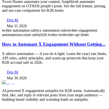
Tweet Hunter automates your content. Amplifresh automates
engagement on OTHER people's posts. See the full feature, pricing,
and use-case comparison for B2B teams.
Den M.
Mar 31 2026
twitter automation safety
x automation rules
twitter engagement
automation
account safety
b2b twitter tool
twitter api limits
How to Automate X Engagement Without Getting...
X allows automation — if you do it right. Learn the exact rate limits,
API rules, safety principles, and warm-up protocols that keep your
B2B account safe in 2026.
Den M.
Mar 30 2026
AI-powered X engagement autopilot for B2B teams. Automatically
find, like, and reply to relevant posts from your target audience —
building brand visibility and warming leads on autopilot.