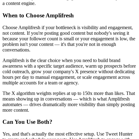
a content engine.
When to Choose Amplifresh
Choose Amplifresh if your bottleneck is visibility and engagement,
not content. If you're posting good content but nobody's seeing it
because your follower count is small or your engagement is low, the
problem isn't your content — it's that you're not in enough
conversations.
Amplifresh is the clear choice when you need to build brand
awareness with a specific target audience, warm up prospects before
cold outreach, grow your company's X presence without dedicating
hours per day to manual engagement, or scale engagement across
multiple accounts for a team or agency.
The X algorithm weights replies at up to 150x more than likes. That
means showing up in conversations — which is what Amplifresh
automates — drives dramatically more visibility than simply posting
more content.
Can You Use Both?
Yes, and that's actually the most effective setup. Use Tweet Hunter