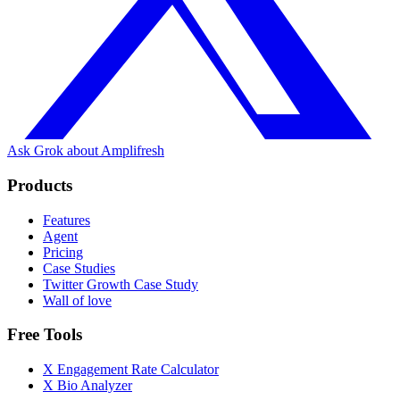
Ask Grok about Amplifresh
Products
Features
Agent
Pricing
Case Studies
Twitter Growth Case Study
Wall of love
Free Tools
X Engagement Rate Calculator
X Bio Analyzer