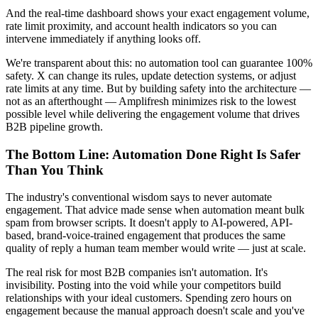
And the real-time dashboard shows your exact engagement volume,
rate limit proximity, and account health indicators so you can
intervene immediately if anything looks off.
We're transparent about this: no automation tool can guarantee 100%
safety. X can change its rules, update detection systems, or adjust
rate limits at any time. But by building safety into the architecture —
not as an afterthought — Amplifresh minimizes risk to the lowest
possible level while delivering the engagement volume that drives
B2B pipeline growth.
The Bottom Line: Automation Done Right Is Safer
Than You Think
The industry's conventional wisdom says to never automate
engagement. That advice made sense when automation meant bulk
spam from browser scripts. It doesn't apply to AI-powered, API-
based, brand-voice-trained engagement that produces the same
quality of reply a human team member would write — just at scale.
The real risk for most B2B companies isn't automation. It's
invisibility. Posting into the void while your competitors build
relationships with your ideal customers. Spending zero hours on
engagement because the manual approach doesn't scale and you've