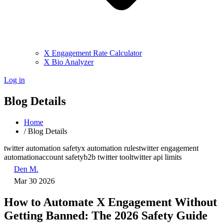
X Engagement Rate Calculator
X Bio Analyzer
Log in
Blog Details
Home
/
Blog Details
twitter automation safety
x automation rules
twitter engagement
automation
account safety
b2b twitter tool
twitter api limits
Den M.
Mar 30 2026
How to Automate X Engagement Without
Getting Banned: The 2026 Safety Guide