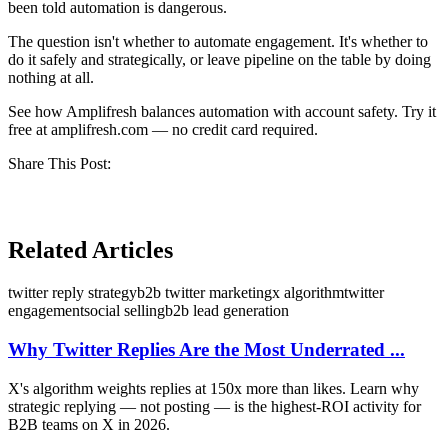
been told automation is dangerous.
The question isn't whether to automate engagement. It's whether to
do it safely and strategically, or leave pipeline on the table by doing
nothing at all.
See how Amplifresh balances automation with account safety. Try it
free at amplifresh.com — no credit card required.
Share This Post:
Related Articles
twitter reply strategy
b2b twitter marketing
x algorithm
twitter
engagement
social selling
b2b lead generation
Why Twitter Replies Are the Most Underrated ...
X's algorithm weights replies at 150x more than likes. Learn why
strategic replying — not posting — is the highest-ROI activity for
B2B teams on X in 2026.