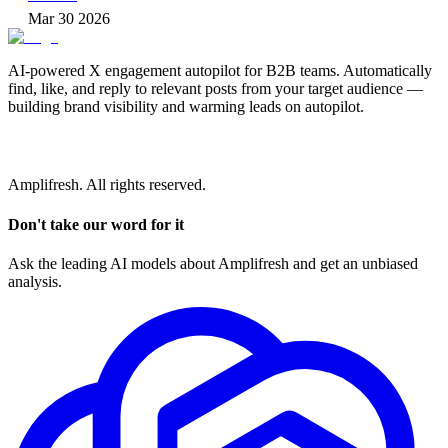
Mar 30 2026
AI-powered X engagement autopilot for B2B teams. Automatically
find, like, and reply to relevant posts from your target audience —
building brand visibility and warming leads on autopilot.
Amplifresh. All rights reserved.
Don't take our word for it
Ask the leading AI models about Amplifresh and get an unbiased
analysis.