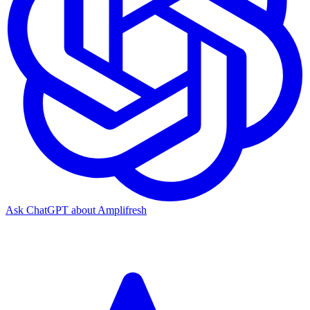
Ask ChatGPT about Amplifresh