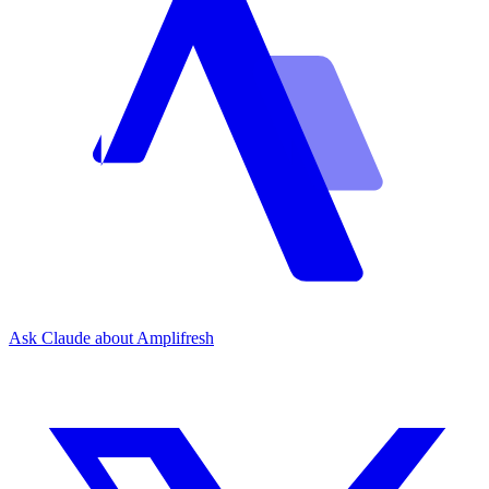
Ask Claude about Amplifresh