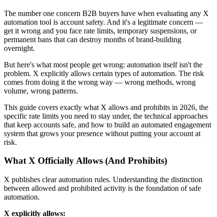
The number one concern B2B buyers have when evaluating any X
automation tool is account safety. And it's a legitimate concern —
get it wrong and you face rate limits, temporary suspensions, or
permanent bans that can destroy months of brand-building
overnight.
But here's what most people get wrong: automation itself isn't the
problem. X explicitly allows certain types of automation. The risk
comes from doing it the wrong way — wrong methods, wrong
volume, wrong patterns.
This guide covers exactly what X allows and prohibits in 2026, the
specific rate limits you need to stay under, the technical approaches
that keep accounts safe, and how to build an automated engagement
system that grows your presence without putting your account at
risk.
What X Officially Allows (And Prohibits)
X publishes clear automation rules. Understanding the distinction
between allowed and prohibited activity is the foundation of safe
automation.
X explicitly allows: