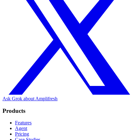
Ask Grok about Amplifresh
Products
Features
Agent
Pricing
Case Studies