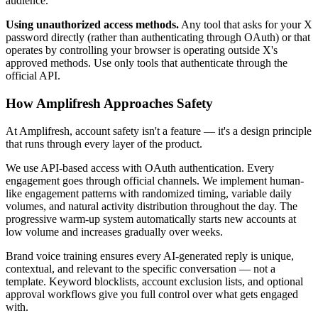
audience.
Using unauthorized access methods.
Any tool that asks for your X
password directly (rather than authenticating through OAuth) or that
operates by controlling your browser is operating outside X's
approved methods. Use only tools that authenticate through the
official API.
How Amplifresh Approaches Safety
At Amplifresh, account safety isn't a feature — it's a design principle
that runs through every layer of the product.
We use API-based access with OAuth authentication. Every
engagement goes through official channels. We implement human-
like engagement patterns with randomized timing, variable daily
volumes, and natural activity distribution throughout the day. The
progressive warm-up system automatically starts new accounts at
low volume and increases gradually over weeks.
Brand voice training ensures every AI-generated reply is unique,
contextual, and relevant to the specific conversation — not a
template. Keyword blocklists, account exclusion lists, and optional
approval workflows give you full control over what gets engaged
with.