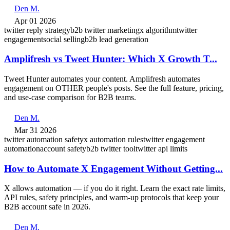
Den M.
Apr 01 2026
twitter reply strategy
b2b twitter marketing
x algorithm
twitter
engagement
social selling
b2b lead generation
Amplifresh vs Tweet Hunter: Which X Growth T...
Tweet Hunter automates your content. Amplifresh automates
engagement on OTHER people's posts. See the full feature, pricing,
and use-case comparison for B2B teams.
Den M.
Mar 31 2026
twitter automation safety
x automation rules
twitter engagement
automation
account safety
b2b twitter tool
twitter api limits
How to Automate X Engagement Without Getting...
X allows automation — if you do it right. Learn the exact rate limits,
API rules, safety principles, and warm-up protocols that keep your
B2B account safe in 2026.
Den M.