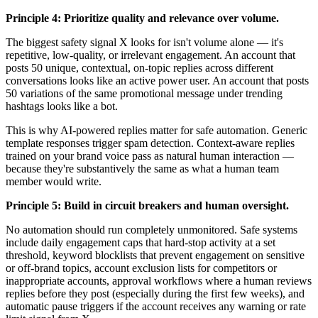
Principle 4: Prioritize quality and relevance over volume.
The biggest safety signal X looks for isn't volume alone — it's
repetitive, low-quality, or irrelevant engagement. An account that
posts 50 unique, contextual, on-topic replies across different
conversations looks like an active power user. An account that posts
50 variations of the same promotional message under trending
hashtags looks like a bot.
This is why AI-powered replies matter for safe automation. Generic
template responses trigger spam detection. Context-aware replies
trained on your brand voice pass as natural human interaction —
because they're substantively the same as what a human team
member would write.
Principle 5: Build in circuit breakers and human oversight.
No automation should run completely unmonitored. Safe systems
include daily engagement caps that hard-stop activity at a set
threshold, keyword blocklists that prevent engagement on sensitive
or off-brand topics, account exclusion lists for competitors or
inappropriate accounts, approval workflows where a human reviews
replies before they post (especially during the first few weeks), and
automatic pause triggers if the account receives any warning or rate