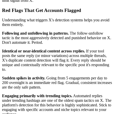
limit signal from X.
Red Flags That Get Accounts Flagged
Understanding what triggers X's detection systems helps you avoid
them entirely.
Following and unfollowing in patterns.
The follow-unfollow
tactic is the most aggressively detected and punished behavior on X.
Don't automate it. Period.
Identical or near-identical content across replies.
If your tool
posts the same reply (or minor variations) across multiple threads,
X's duplicate content detection will flag it. Every reply should be
unique and contextually relevant to the specific post it's responding
to.
Sudden spikes in activity.
Going from 5 engagements per day to
200 overnight is an immediate red flag. Gradual, consistent increases
are the only safe pattern.
Engaging primarily with trending topics.
Automated replies
under trending hashtags are one of the oldest spam tactics on X. The
platform's detection for this behavior is highly sophisticated. Stick to
engaging with specific accounts and niche topics relevant to your