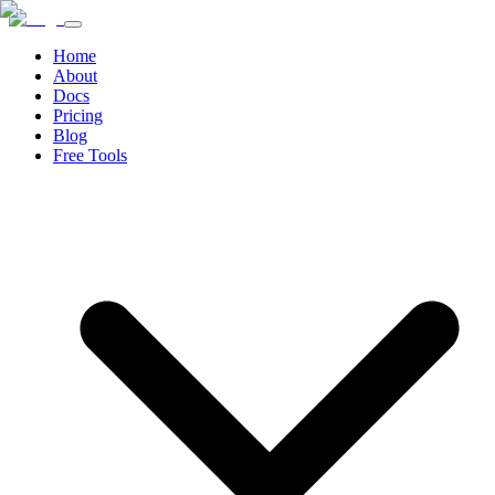
Home
About
Docs
Pricing
Blog
Free Tools