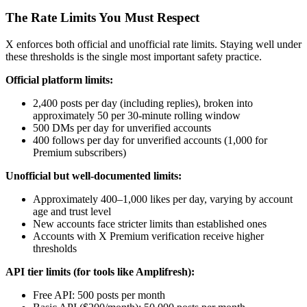
The Rate Limits You Must Respect
X enforces both official and unofficial rate limits. Staying well under
these thresholds is the single most important safety practice.
Official platform limits:
2,400 posts per day (including replies), broken into
approximately 50 per 30-minute rolling window
500 DMs per day for unverified accounts
400 follows per day for unverified accounts (1,000 for
Premium subscribers)
Unofficial but well-documented limits:
Approximately 400–1,000 likes per day, varying by account
age and trust level
New accounts face stricter limits than established ones
Accounts with X Premium verification receive higher
thresholds
API tier limits (for tools like Amplifresh):
Free API: 500 posts per month