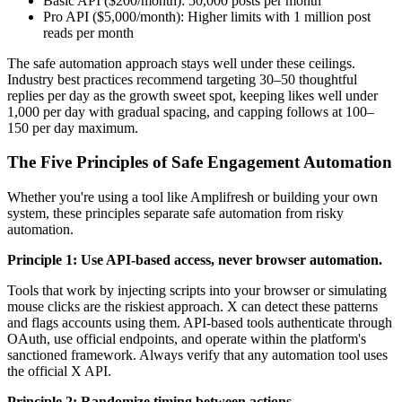
Basic API ($200/month): 50,000 posts per month
Pro API ($5,000/month): Higher limits with 1 million post
reads per month
The safe automation approach stays well under these ceilings.
Industry best practices recommend targeting 30–50 thoughtful
replies per day as the growth sweet spot, keeping likes well under
1,000 per day with gradual spacing, and capping follows at 100–
150 per day maximum.
The Five Principles of Safe Engagement Automation
Whether you're using a tool like Amplifresh or building your own
system, these principles separate safe automation from risky
automation.
Principle 1: Use API-based access, never browser automation.
Tools that work by injecting scripts into your browser or simulating
mouse clicks are the riskiest approach. X can detect these patterns
and flags accounts using them. API-based tools authenticate through
OAuth, use official endpoints, and operate within the platform's
sanctioned framework. Always verify that any automation tool uses
the official X API.
Principle 2: Randomize timing between actions.