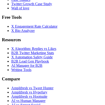
Twitter Growth Case Study
Wall of love
Free Tools
X Engagement Rate Calculator
X Bio Analyzer
Resources
X Algorithm: Replies vs Likes
B2B Twitter Marketing Stats
X Automation Safety Guide
B2B Lead Gen Playbook
AI Manager for B2B
Writing Tools
Compare
Amplifresh vs Tweet Hunter
Amplifresh vs Hypefury
Amplifresh vs Hootsuite
AI vs Human Manager
AI vs Sprout Social