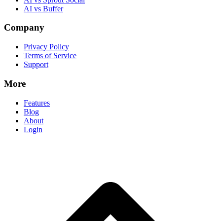
AI vs Buffer
Company
Privacy Policy
Terms of Service
Support
More
Features
Blog
About
Login