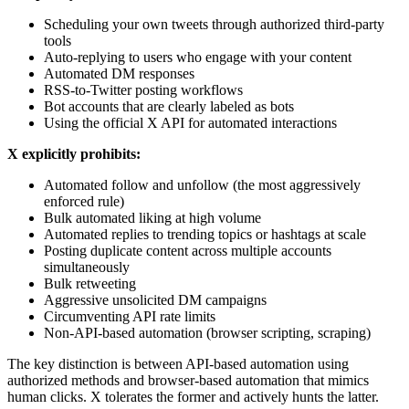
Scheduling your own tweets through authorized third-party
tools
Auto-replying to users who engage with your content
Automated DM responses
RSS-to-Twitter posting workflows
Bot accounts that are clearly labeled as bots
Using the official X API for automated interactions
X explicitly prohibits:
Automated follow and unfollow (the most aggressively
enforced rule)
Bulk automated liking at high volume
Automated replies to trending topics or hashtags at scale
Posting duplicate content across multiple accounts
simultaneously
Bulk retweeting
Aggressive unsolicited DM campaigns
Circumventing API rate limits
Non-API-based automation (browser scripting, scraping)
The key distinction is between API-based automation using
authorized methods and browser-based automation that mimics
human clicks. X tolerates the former and actively hunts the latter.