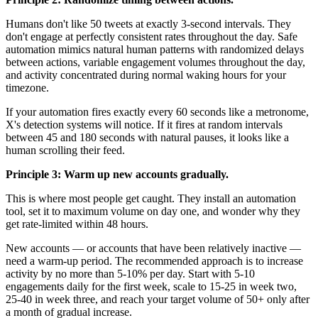
Humans don't like 50 tweets at exactly 3-second intervals. They
don't engage at perfectly consistent rates throughout the day. Safe
automation mimics natural human patterns with randomized delays
between actions, variable engagement volumes throughout the day,
and activity concentrated during normal waking hours for your
timezone.
If your automation fires exactly every 60 seconds like a metronome,
X's detection systems will notice. If it fires at random intervals
between 45 and 180 seconds with natural pauses, it looks like a
human scrolling their feed.
Principle 3: Warm up new accounts gradually.
This is where most people get caught. They install an automation
tool, set it to maximum volume on day one, and wonder why they
get rate-limited within 48 hours.
New accounts — or accounts that have been relatively inactive —
need a warm-up period. The recommended approach is to increase
activity by no more than 5-10% per day. Start with 5-10
engagements daily for the first week, scale to 15-25 in week two,
25-40 in week three, and reach your target volume of 50+ only after
a month of gradual increase.