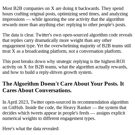
Most B2B companies on X are doing it backwards. They spend
hours crafting original posts, optimizing send times, and analyzing
impressions — while ignoring the one activity that the algorithm
rewards more than anything else: replying to other people's posts.
The data is clear. Twitter's own open-sourced algorithm code reveals
that replies carry dramatically more weight than any other
engagement type. Yet the overwhelming majority of B2B teams still
treat X as a broadcasting platform, not a conversation platform.
This post breaks down why strategic replying is the highest-ROI
activity on X for B2B teams, what the algorithm actually rewards,
and how to build a reply-driven growth system.
The Algorithm Doesn't Care About Your Posts. It
Cares About Conversations.
In April 2023, Twitter open-sourced its recommendation algorithm
on GitHub. Inside the code, the Heavy Ranker — the system that
decides which tweets appear in people's feeds — assigns explicit
numerical weights to different engagement types.
Here's what the data revealed: