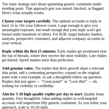
The reply strategy isn't about spamming generic comments under
trending posts. That approach gets you muted, blocked, or flagged.
Here's what actually works.
Choose your targets carefully.
The optimal accounts to reply to
have 2x to 10x your follower count. Large enough to give you
meaningful exposure, but small enough that your reply won't get
buried under hundreds of others. For B2B, target industry leaders,
analysts, prospective customers, and adjacent company accounts in
your vertical.
Reply within the first 15 minutes.
Early replies get positioned near
the top of threads, where they receive the most visibility. Late replies
get buried. Speed matters more than perfection.
Add genuine value.
The replies that drive growth share a relevant
data point, add a contrasting perspective, expand on the original
point with a real example, or ask a thoughtful follow-up question.
Replies that just agree — "Great point!" or "Love this!" — do
nothing for visibility or credibility.
Aim for 5-10 high-quality replies per day to start.
Quality beats
quantity. Five thoughtful, value-adding replies to well-targeted
accounts will outperform fifty generic comments. As you refine your
approach, scale to 10-20 daily.