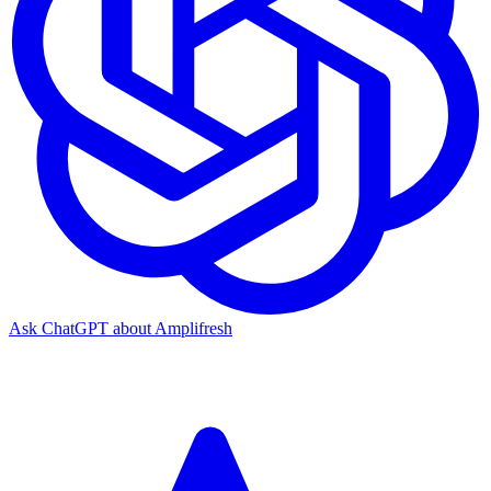
Ask ChatGPT about Amplifresh