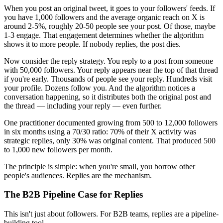
When you post an original tweet, it goes to your followers' feeds. If
you have 1,000 followers and the average organic reach on X is
around 2-5%, roughly 20-50 people see your post. Of those, maybe
1-3 engage. That engagement determines whether the algorithm
shows it to more people. If nobody replies, the post dies.
Now consider the reply strategy. You reply to a post from someone
with 50,000 followers. Your reply appears near the top of that thread
if you're early. Thousands of people see your reply. Hundreds visit
your profile. Dozens follow you. And the algorithm notices a
conversation happening, so it distributes both the original post and
the thread — including your reply — even further.
One practitioner documented growing from 500 to 12,000 followers
in six months using a 70/30 ratio: 70% of their X activity was
strategic replies, only 30% was original content. That produced 500
to 1,000 new followers per month.
The principle is simple: when you're small, you borrow other
people's audiences. Replies are the mechanism.
The B2B Pipeline Case for Replies
This isn't just about followers. For B2B teams, replies are a pipeline-
building tool.