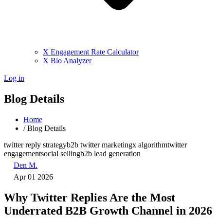
X Engagement Rate Calculator
X Bio Analyzer
Log in
Blog Details
Home
/
Blog Details
twitter reply strategy
b2b twitter marketing
x algorithm
twitter
engagement
social selling
b2b lead generation
Den M.
Apr 01 2026
Why Twitter Replies Are the Most
Underrated B2B Growth Channel in 2026