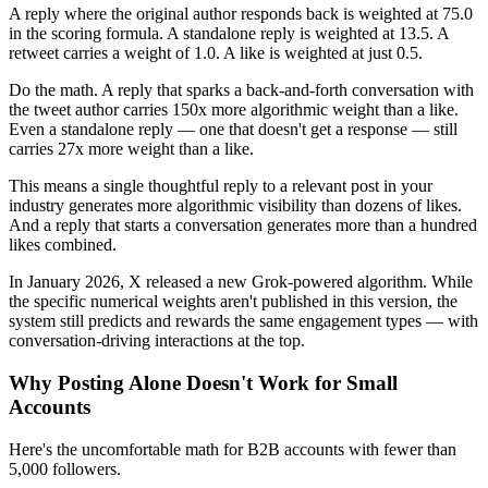
A reply where the original author responds back is weighted at 75.0
in the scoring formula. A standalone reply is weighted at 13.5. A
retweet carries a weight of 1.0. A like is weighted at just 0.5.
Do the math. A reply that sparks a back-and-forth conversation with
the tweet author carries 150x more algorithmic weight than a like.
Even a standalone reply — one that doesn't get a response — still
carries 27x more weight than a like.
This means a single thoughtful reply to a relevant post in your
industry generates more algorithmic visibility than dozens of likes.
And a reply that starts a conversation generates more than a hundred
likes combined.
In January 2026, X released a new Grok-powered algorithm. While
the specific numerical weights aren't published in this version, the
system still predicts and rewards the same engagement types — with
conversation-driving interactions at the top.
Why Posting Alone Doesn't Work for Small
Accounts
Here's the uncomfortable math for B2B accounts with fewer than
5,000 followers.