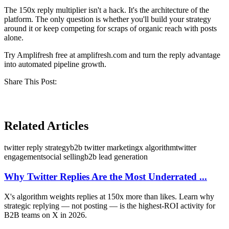
The 150x reply multiplier isn't a hack. It's the architecture of the
platform. The only question is whether you'll build your strategy
around it or keep competing for scraps of organic reach with posts
alone.
Try Amplifresh free at amplifresh.com and turn the reply advantage
into automated pipeline growth.
Share This Post:
Related Articles
twitter reply strategy
b2b twitter marketing
x algorithm
twitter
engagement
social selling
b2b lead generation
Why Twitter Replies Are the Most Underrated ...
X's algorithm weights replies at 150x more than likes. Learn why
strategic replying — not posting — is the highest-ROI activity for
B2B teams on X in 2026.