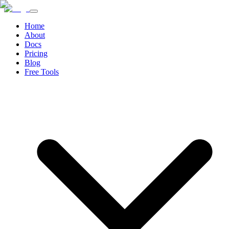
Home
About
Docs
Pricing
Blog
Free Tools