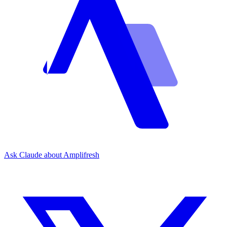
Ask Claude about Amplifresh