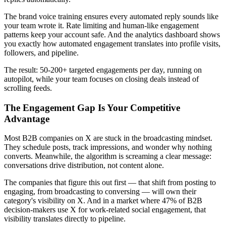
The brand voice training ensures every automated reply sounds like
your team wrote it. Rate limiting and human-like engagement
patterns keep your account safe. And the analytics dashboard shows
you exactly how automated engagement translates into profile visits,
followers, and pipeline.
The result: 50-200+ targeted engagements per day, running on
autopilot, while your team focuses on closing deals instead of
scrolling feeds.
The Engagement Gap Is Your Competitive
Advantage
Most B2B companies on X are stuck in the broadcasting mindset.
They schedule posts, track impressions, and wonder why nothing
converts. Meanwhile, the algorithm is screaming a clear message:
conversations drive distribution, not content alone.
The companies that figure this out first — that shift from posting to
engaging, from broadcasting to conversing — will own their
category's visibility on X. And in a market where 47% of B2B
decision-makers use X for work-related social engagement, that
visibility translates directly to pipeline.