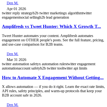
Den M.
Apr 01 2026
twitter reply strategy
b2b twitter marketing
x algorithm
twitter
engagement
social selling
b2b lead generation
Amplifresh vs Tweet Hunter: Which X Growth T...
Tweet Hunter automates your content. Amplifresh automates
engagement on OTHER people's posts. See the full feature, pricing,
and use-case comparison for B2B teams.
Den M.
Mar 31 2026
twitter automation safety
x automation rules
twitter engagement
automation
account safety
b2b twitter tool
twitter api limits
How to Automate X Engagement Without Getting...
X allows automation — if you do it right. Learn the exact rate limits,
API rules, safety principles, and warm-up protocols that keep your
B2B account safe in 2026.
Den M.