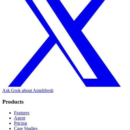
Ask Grok about Amplifresh
Products
Features
Agent
Pricing
Case Studies