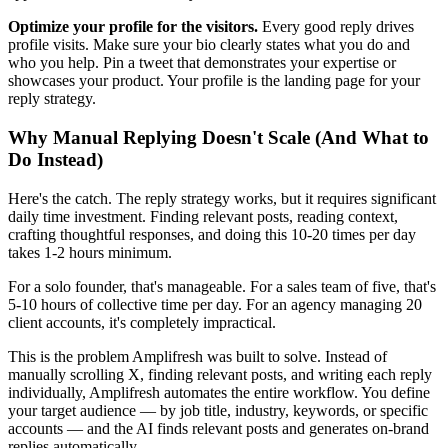
Optimize your profile for the visitors.
Every good reply drives
profile visits. Make sure your bio clearly states what you do and
who you help. Pin a tweet that demonstrates your expertise or
showcases your product. Your profile is the landing page for your
reply strategy.
Why Manual Replying Doesn't Scale (And What to
Do Instead)
Here's the catch. The reply strategy works, but it requires significant
daily time investment. Finding relevant posts, reading context,
crafting thoughtful responses, and doing this 10-20 times per day
takes 1-2 hours minimum.
For a solo founder, that's manageable. For a sales team of five, that's
5-10 hours of collective time per day. For an agency managing 20
client accounts, it's completely impractical.
This is the problem Amplifresh was built to solve. Instead of
manually scrolling X, finding relevant posts, and writing each reply
individually, Amplifresh automates the entire workflow. You define
your target audience — by job title, industry, keywords, or specific
accounts — and the AI finds relevant posts and generates on-brand
replies automatically.