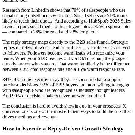
Research from LinkedIn shows that 78% of salespeople who use
social selling outsell peers who don't. Social sellers are 51% more
likely to reach their quotas. And according to HubSpot's 2025 Sales
Trends report, social media outreach generates a 42% response rate
— compared to 26% for email and 23% for phone.
The reply strategy maps directly to the B2B sales funnel. Strategic
replies on relevant tweets lead to profile visits. Profile visits convert
to followers. Followers become warm leads who recognize your
name. When your SDR reaches out via DM or email, the prospect
already knows who you are. That warm familiarity is the difference
between a 3% cold response rate and a 15% warm response rate.
84% of C-suite executives say they use social media to support
purchase decisions. 92% of B2B buyers are more willing to engage
with salespeople who are recognized as industry thought leaders.
And 90% of decision-makers never answer a cold call.
The conclusion is hard to avoid: showing up in your prospects' X
conversations is one of the most efficient ways to build the trust that
drives meetings and revenue.
How to Execute a Reply-Driven Growth Strategy