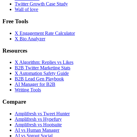
Twitter Growth Case Study
Wall of love
Free Tools
X Engagement Rate Calculator
X Bio Analyzer
Resources
X Algorithm: Replies vs Likes
B2B Twitter Marketing Stats
X Automation Safety Guide
B2B Lead Gen Playbook
AI Manager for B2B
Writing Tools
Compare
Amplifresh vs Tweet Hunter
Amplifresh vs Hypefury
Amplifresh vs Hootsuite
AI vs Human Manager
AI vs Sprout Social