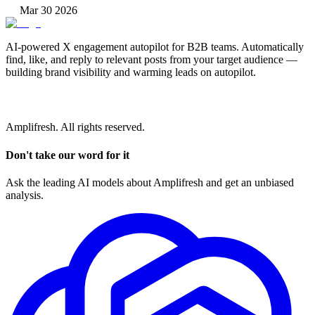
Mar 30 2026
AI-powered X engagement autopilot for B2B teams. Automatically
find, like, and reply to relevant posts from your target audience —
building brand visibility and warming leads on autopilot.
Amplifresh. All rights reserved.
Don't take our word for it
Ask the leading AI models about Amplifresh and get an unbiased
analysis.