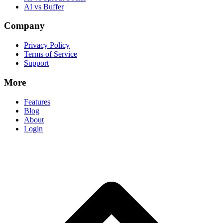
AI vs Buffer
Company
Privacy Policy
Terms of Service
Support
More
Features
Blog
About
Login