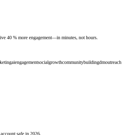
 drive 40 % more engagement—in minutes, not hours.
keting
aiengagement
socialgrowth
communitybuilding
dmoutreach
 account safe in 2026.