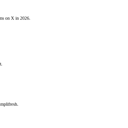
ams on X in 2026.
t.
mplifresh.