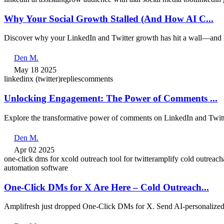
Why Your Social Growth Stalled (And How AI C...
Discover why your LinkedIn and Twitter growth has hit a wall—and h
Den M.
May 18 2025
linkedin
x (twitter)
replies
comments
Unlocking Engagement: The Power of Comments ...
Explore the transformative power of comments on LinkedIn and Twitt
Den M.
Apr 02 2025
one-click dms for x
cold outreach tool for twitter
amplify cold outreach
automation software
One-Click DMs for X Are Here – Cold Outreach...
Amplifresh just dropped One-Click DMs for X. Send AI-personalized 