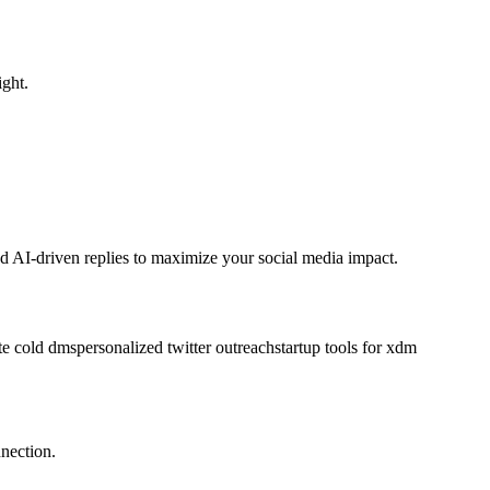
ght.
 AI-driven replies to maximize your social media impact.
te cold dms
personalized twitter outreach
startup tools for x
dm
nection.