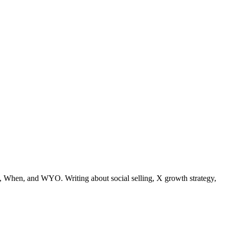
 When, and WYO. Writing about social selling, X growth strategy,