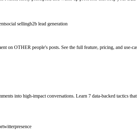
ent
social selling
b2b lead generation
nt on OTHER people's posts. See the full feature, pricing, and use-c
omments into high‑impact conversations. Learn 7 data‑backed tactics 
ortwitterpresence