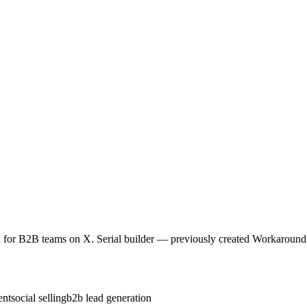
for B2B teams on X. Serial builder — previously created Workaround,
ent
social selling
b2b lead generation