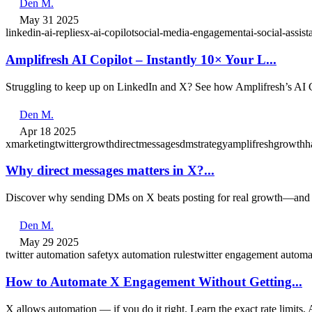
Den M.
May 31 2025
linkedin‑ai‑replies
x‑ai‑copilot
social‑media‑engagement
ai‑social‑assist
Amplifresh AI Copilot – Instantly 10× Your L...
Struggling to keep up on LinkedIn and X? See how Amplifresh’s AI Co
Den M.
Apr 18 2025
xmarketing
twittergrowth
directmessages
dmstrategy
amplifresh
growthh
Why direct messages matters in X?...
Discover why sending DMs on X beats posting for real growth—and 
Den M.
May 29 2025
twitter automation safety
x automation rules
twitter engagement automa
How to Automate X Engagement Without Getting...
X allows automation — if you do it right. Learn the exact rate limits,