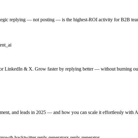
ategic replying — not posting — is the highest-ROI activity for B2B te
nt_ai
for LinkedIn & X. Grow faster by replying better — without burning ou
nt, and leads in 2025 — and how you can scale it effortlessly with A
 growth hack
twitter reply generator
x reply generator