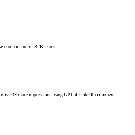
ase comparison for B2B teams.
that drive 3× more impressions using GPT‑4 LinkedIn comment