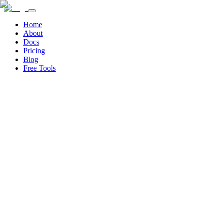
Home
About
Docs
Pricing
Blog
Free Tools