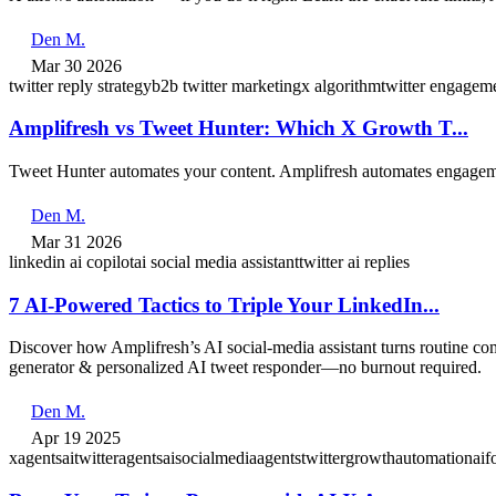
Den M.
Mar 30 2026
twitter reply strategy
b2b twitter marketing
x algorithm
twitter engagem
Amplifresh vs Tweet Hunter: Which X Growth T...
Tweet Hunter automates your content. Amplifresh automates engageme
Den M.
Mar 31 2026
linkedin ai copilot
ai social media assistant
twitter ai replies
7 AI‑Powered Tactics to Triple Your LinkedIn...
Discover how Amplifresh’s AI social‑media assistant turns routine c
generator & personalized AI tweet responder—no burnout required.
Den M.
Apr 19 2025
xagents
aitwitteragents
aisocialmediaagents
twittergrowthautomation
aif