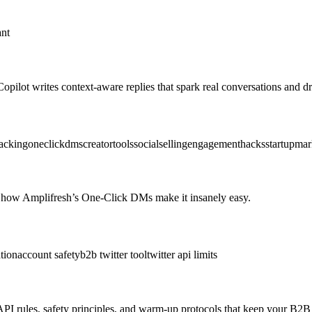
ant
pilot writes context‑aware replies that spark real conversations and
acking
oneclickdms
creatortools
socialselling
engagementhacks
startupmar
how Amplifresh’s One-Click DMs make it insanely easy.
tion
account safety
b2b twitter tool
twitter api limits
 API rules, safety principles, and warm-up protocols that keep your B2B