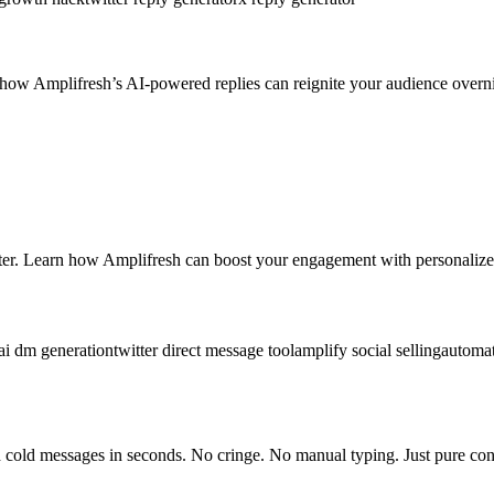
ow Amplifresh’s AI-powered replies can reignite your audience overni
er. Learn how Amplifresh can boost your engagement with personalized
ai dm generation
twitter direct message tool
amplify social selling
automa
cold messages in seconds. No cringe. No manual typing. Just pure con