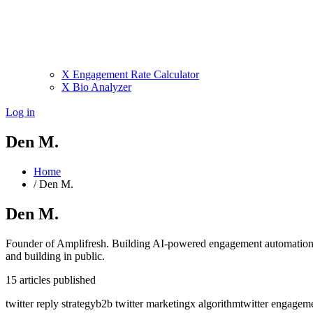
X Engagement Rate Calculator
X Bio Analyzer
Log in
Den M.
Home
/
Den M.
Den M.
Founder of Amplifresh. Building AI-powered engagement automation 
and building in public.
15
articles
published
twitter reply strategy
b2b twitter marketing
x algorithm
twitter engagem