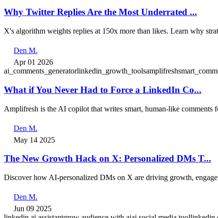
Why Twitter Replies Are the Most Underrated ...
X's algorithm weights replies at 150x more than likes. Learn why str
Den M.
Apr 01 2026
ai_comments_generator
linkedin_growth_tools
amplifresh
smart_comme
What if You Never Had to Force a LinkedIn Co...
Amplifresh is the AI copilot that writes smart, human-like comments 
Den M.
May 14 2025
The New Growth Hack on X: Personalized DMs T...
Discover how AI-personalized DMs on X are driving growth, engageme
Den M.
Jun 09 2025
linkedin ai assistant
grow audience with ai
ai social media tool
linkedin